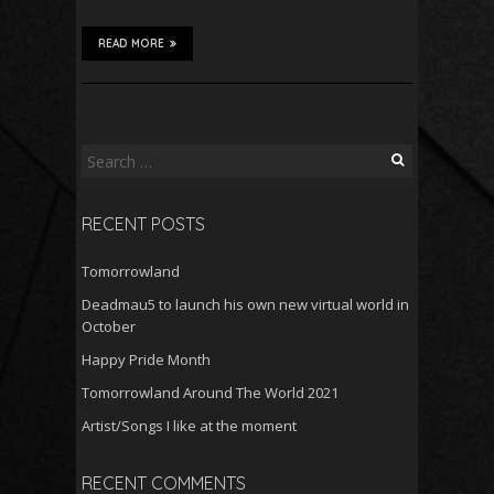
READ MORE
Search
for:
RECENT POSTS
Tomorrowland
Deadmau5 to launch his own new virtual world in
October
Happy Pride Month
Tomorrowland Around The World 2021
Artist/Songs I like at the moment
RECENT COMMENTS