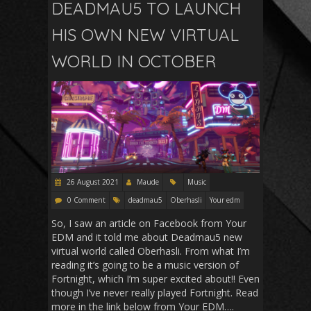
DEADMAU5 TO LAUNCH
HIS OWN NEW VIRTUAL
WORLD IN OCTOBER
26 August 2021
Maude
Music
0 Comment
deadmau5
Oberhasli
Your edm
So, I saw an article on Facebook from Your
EDM and it told me about Deadmau5 new
virtual world called Oberhasli. From what I’m
reading it’s going to be a music version of
Fortnight, which I’m super excited about!! Even
though I’ve never really played Fortnight. Read
more in the link below from Your EDM….