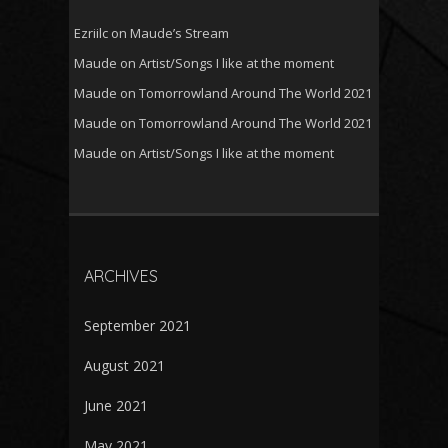
Ezriilc
on
Maude’s Stream
Maude
on
Artist/Songs I like at the moment
Maude
on
Tomorrowland Around The World 2021
Maude
on
Tomorrowland Around The World 2021
Maude
on
Artist/Songs I like at the moment
ARCHIVES
September 2021
August 2021
June 2021
May 2021