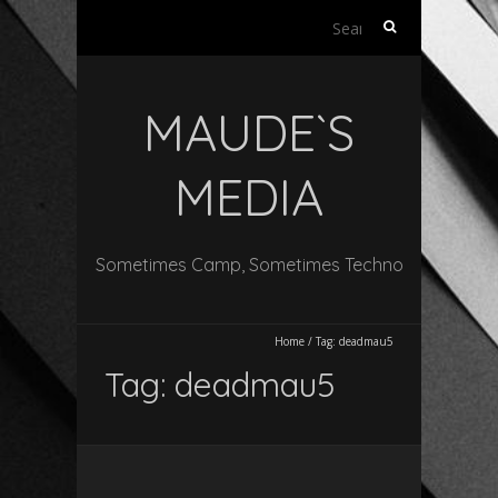
Search
for:
MAUDE`S
MEDIA
Sometimes Camp, Sometimes Techno
Home
/
Tag:
deadmau5
Tag:
deadmau5